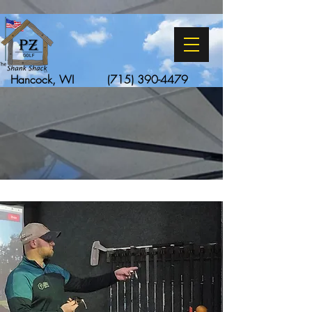
Hancock, WI
(715) 390-4479