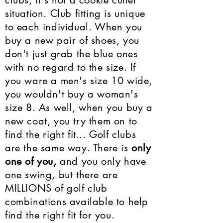
clubs, it's not a cookie cutter
situation. Club fitting is unique
to each individual. When you
buy a new pair of shoes, you
don't just grab the blue ones
with no regard to the size. If
you ware a men's size 10 wide,
you wouldn't buy a woman's
size 8. As well, when you buy a
new coat, you try them on to
find the right fit... Golf clubs
are the same way. There is
only
one of you,
and you only have
one swing, but there are
MILLIONS of golf club
combinations available to help
find the right fit for you.