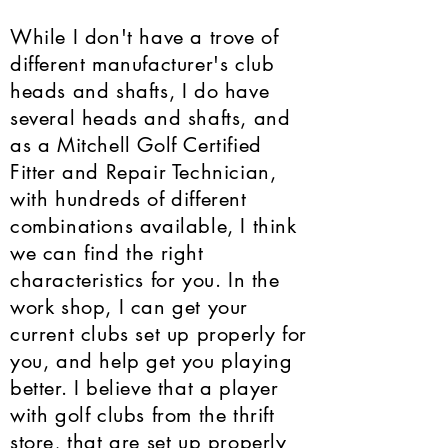
While I don't have a trove of
different manufacturer's club
heads and shafts, I do have
several heads and shafts, and
as a Mitchell Golf Certified
Fitter and Repair Technician,
with hundreds of different
combinations available, I think
we can find the right
characteristics for you. In the
work shop, I can get your
current clubs set up properly for
you, and help get you playing
better. I believe that a player
with golf clubs from the thrift
store, that are set up properly