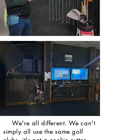
We're all different. We can't
simply all use the same golf