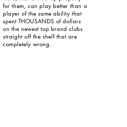
for them, can play better than a
player of the same ability that
spent THOUSANDS of dollars
on the newest top brand clubs
straight off the shelf that are
completely wrong.
What I do, is what I like to call
a "bag blueprint". I'll take a
few measurements from you,
check out your swing, measure
and analyze your current
equipment to find out if it is
setup properly for you. I look at
things like length, loft, lie,
swing weight, total weight, grip